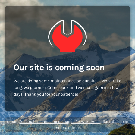
Our site is coming soon
We are doing some maintenance on our site. It won't take
long, we promise. Come back and visit us again in a few
days. Thank you for your patience!
Create
free maintenance mode pages for WordPress
like this one in
under a minute.